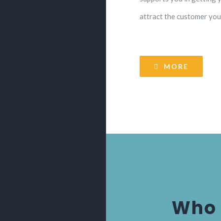
attract the customer you
MORE
Who 