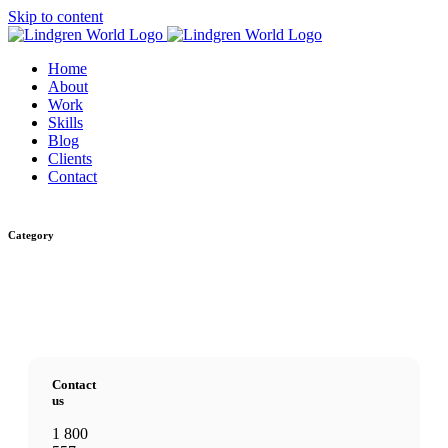
Skip to content
Home
About
Work
Skills
Blog
Clients
Contact
Category
Contact
us
1 800