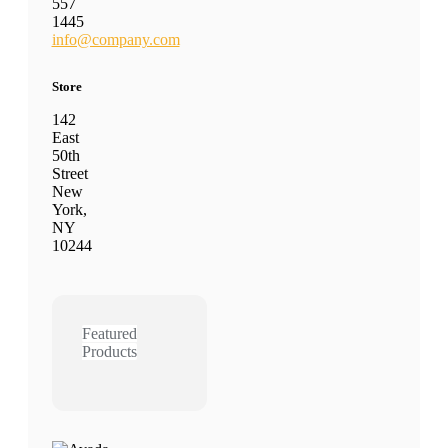
557
1445
info@company.com
Store
142
East
50th
Street
New
York,
NY
10244
Featured
Products